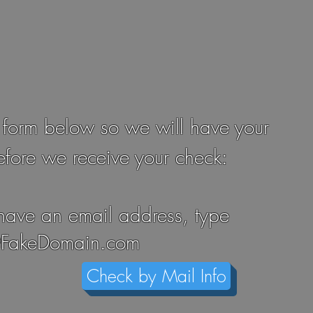
 form below so we will have your
efore we receive your check:
 have an email address, type
FakeDomain.com
Check by Mail Info