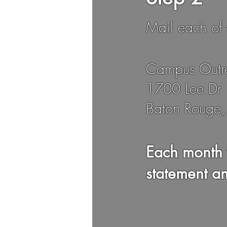
Mail each of 
Campus Outr
1700 Lee Dr
Baton Rouge
Each month 
statement a