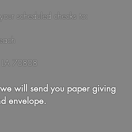
your scheduled checks to:
each
, LA 70808
we will send you paper giving
nd envelope.