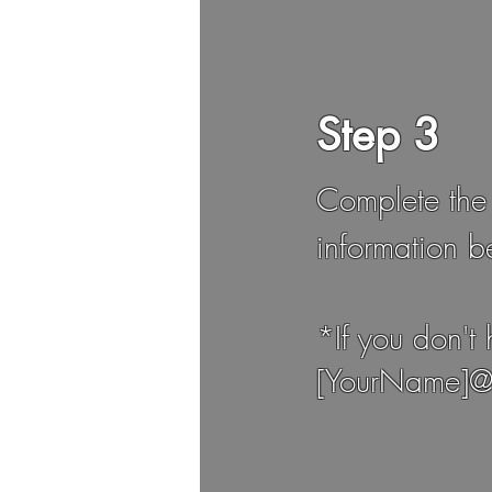
Step 3
Complete the
information b
*If you don't
[YourName]@