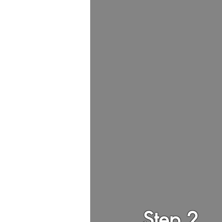
Step 2