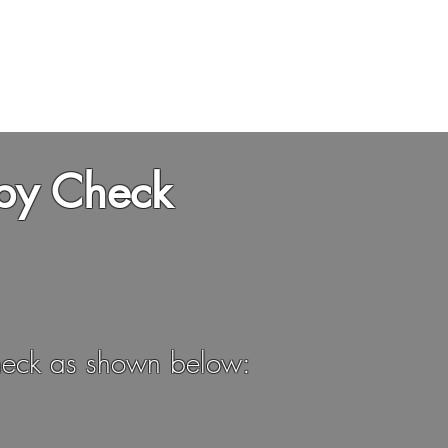
HOME
ABOUT
STA
by Check
 check as shown below: