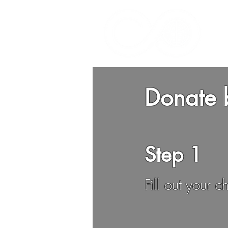
Donate 
Step 1
Fill out your